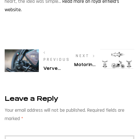
heart, the idea was simple…
Read more on royal enfield’s
website.
NEXT
PREVIOUS
Motoring
Verve
World –
Magazine
Royal
– Shail
Enfield
Sheth Of
Build
Leave a Reply
Bombay
Your
Custom
Own
Your email address will not be published.
Required fields are
Works
Legend:
marked
*
Gives The
Building
Regular
Trust
Bike A Cool