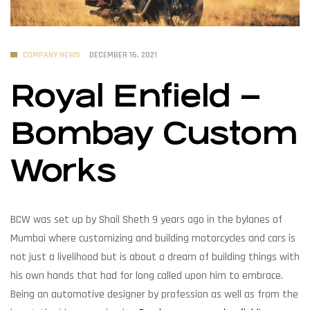
COMPANY NEWS
DECEMBER 16, 2021
Royal Enfield –
Bombay Custom
Works
BCW was set up by Shail Sheth 9 years ago in the bylanes of
Mumbai where customizing and building motorcycles and cars is
not just a livelihood but is about a dream of building things with
his own hands that had for long called upon him to embrace.
Being an automotive designer by profession as well as from the