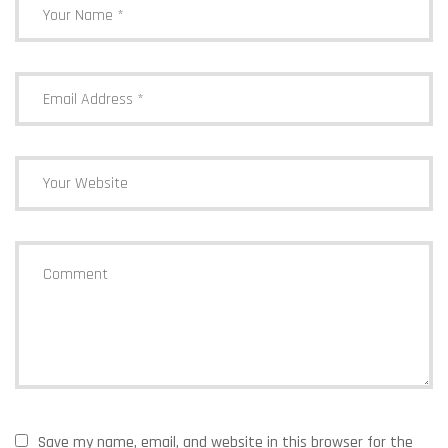
Update
Save my name, email, and website in this browser for the