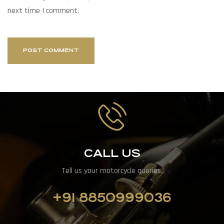
next time I comment.
CALL US
Tell us your motorcycle queries.
+91 8850999036