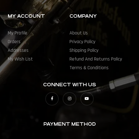
MY ACCOUNT
COMPANY
My Profile
About Us
Orders
Privacy Policy
Addresses
Shipping Policy
My Wish List
Refund And Returns Policy
Terms & Conditions
CONNECT WITH US
PAYMENT METHOD