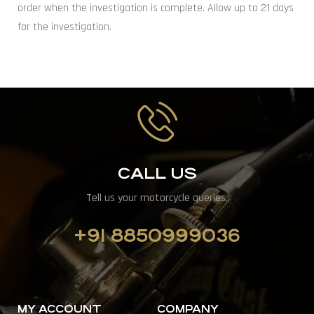
order when the investigation is complete. Allow up to 21 days
for the investigation.
CALL US
Tell us your motorcycle queries.
+91 8850999036
MY ACCOUNT
COMPANY