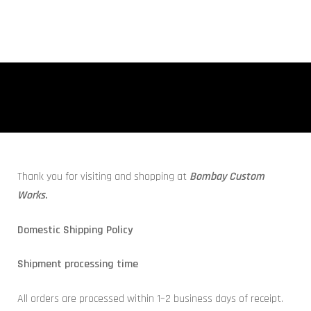
Thank you for visiting and shopping at
Bombay Custom
Works
.
Domestic Shipping Policy
Shipment processing time
All orders are processed within 1–2 business days of receipt.