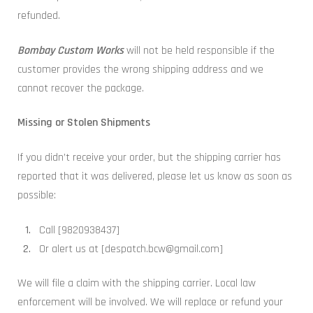
refunded.
Bombay Custom Works
will not be held responsible if the
customer provides the wrong shipping address and we
cannot recover the package.
Missing or Stolen Shipments
If you didn’t receive your order, but the shipping carrier has
reported that it was delivered, please let us know as soon as
possible:
Call [9820938437]
Or alert us at [despatch.bcw@gmail.com]
We will file a claim with the shipping carrier. Local law
enforcement will be involved. We will replace or refund your