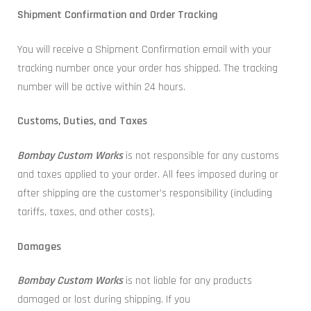
Shipment Confirmation and Order Tracking
You will receive a Shipment Confirmation email with your
tracking number once your order has shipped. The tracking
number will be active within 24 hours.
Customs, Duties, and Taxes
Bombay Custom Works
is not responsible for any customs
and taxes applied to your order. All fees imposed during or
after shipping are the customer’s responsibility (including
tariffs, taxes, and other costs).
Damages
Bombay Custom Works
is not liable for any products
damaged or lost during shipping. If you