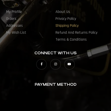
My Profile
About Us
Orders
Privacy Policy
Addresses
Shipping Policy
My Wish List
Refund And Returns Policy
Terms & Conditions
CONNECT WITH US
PAYMENT METHOD