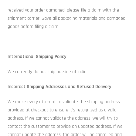
received your order damaged, please file a claim with the
shipment carrier. Save all packaging materials and damaged
goods before filing a claim.
International Shipping Policy
We currently do not ship outside of India.
Incorrect Shipping Addresses and Refused Delivery
We make every attempt to validate the shipping address
provided at checkout to ensure it’s recognized as a valid
address. If we cannot validate the address, we will try to
contact the customer to provide an updated address. If we
cannot update the address, the order will be cancelled and