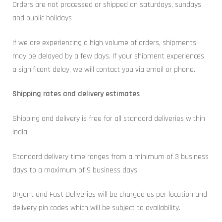
Orders are not processed or shipped on saturdays, sundays
and public holidays
If we are experiencing a high volume of orders, shipments
may be delayed by a few days. If your shipment experiences
a significant delay, we will contact you via email or phone.
Shipping rates and delivery estimates
Shipping and delivery is free for all standard deliveries within
India.
Standard delivery time ranges from a minimum of 3 business
days to a maximum of 9 business days.
Urgent and Fast Deliveries will be charged as per location and
delivery pin codes which will be subject to availability.