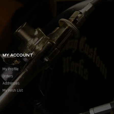
MY ACCOUNT
My Profile
Orders
Addresses
My Wish List