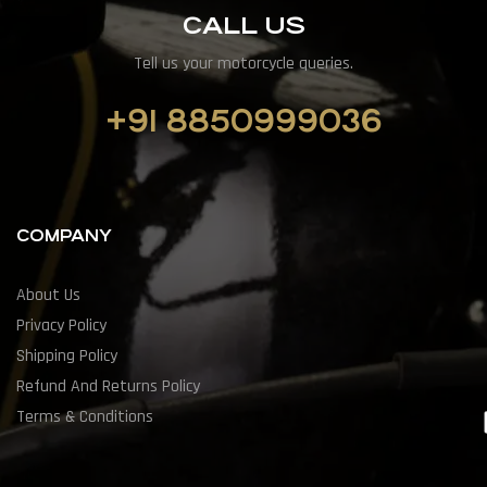
CALL US
Tell us your motorcycle queries.
+91 8850999036
COMPANY
About Us
Privacy Policy
Shipping Policy
Refund And Returns Policy
Terms & Conditions