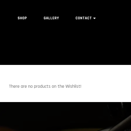
SHOP
GALLERY
CONTACT
There are no products on the Wishlist!