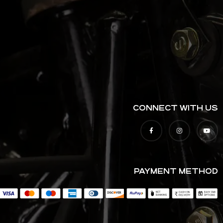
CONNECT WITH US
PAYMENT METHOD