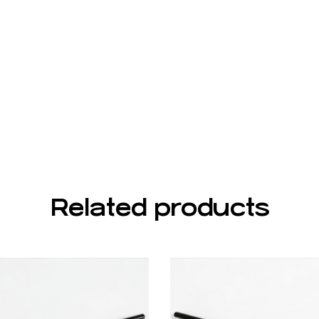
Related products