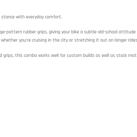
ted stance with everyday comfort.
ge-pattern rubber grips, giving your bike a subtle old-school attitud
 whether you’re cruising in the city or stretching it out on longer rides
d grips, this combo works well for custom builds as well as stock mot