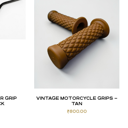
R GRIP
VINTAGE MOTORCYCLE GRIPS –
CK
TAN
₹
800.00