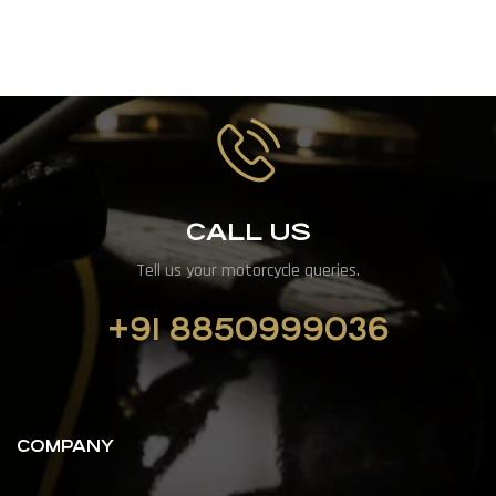
CALL US
Tell us your motorcycle queries.
+91 8850999036
COMPANY