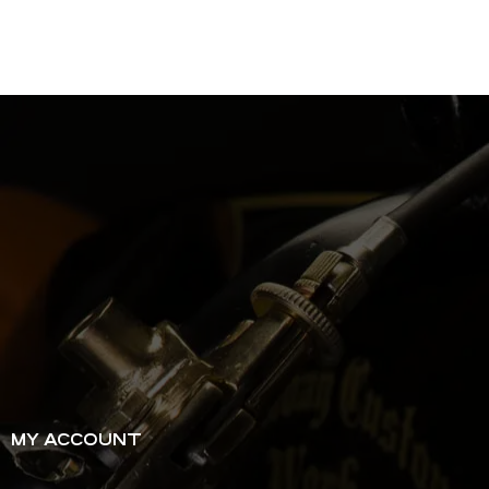
MY ACCOUNT