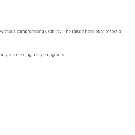
e without compromising usability. The raised handlebar offers a
.
orcycles needing a style upgrade.