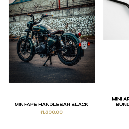
MINI 
MINI-APE HANDLEBAR BLACK
BUND
₹
1,800.00