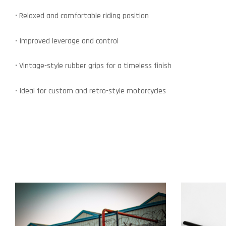
• Relaxed and comfortable riding position
• Improved leverage and control
• Vintage-style rubber grips for a timeless finish
• Ideal for custom and retro-style motorcycles