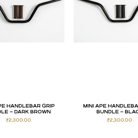
APE HANDLEBAR GRIP
MINI APE HANDLEBA
LE – DARK BROWN
BUNDLE – BLA
₹
2,300.00
₹
2,300.00