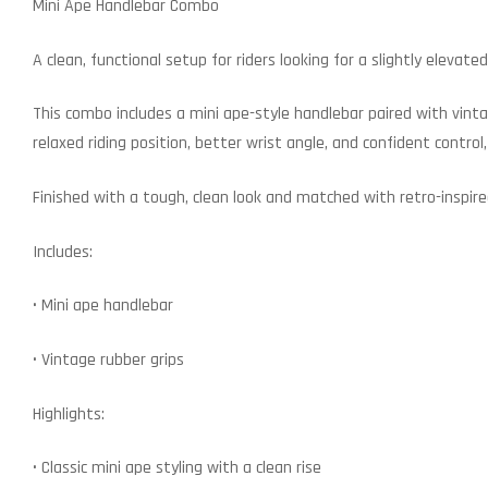
Mini Ape Handlebar Combo
A clean, functional setup for riders looking for a slightly eleva
This combo includes a mini ape-style handlebar paired with vinta
relaxed riding position, better wrist angle, and confident control,
Finished with a tough, clean look and matched with retro-inspire
Includes:
• Mini ape handlebar
• Vintage rubber grips
Highlights:
• Classic mini ape styling with a clean rise