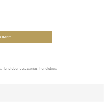
O CART
s
,
Handlebar accessories
,
Handlebars