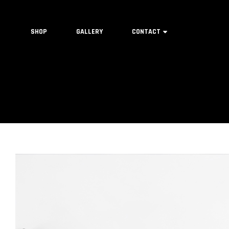
SHOP
GALLERY
CONTACT