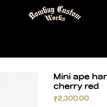
Mini ape han
cherry red
₹
2,300.00