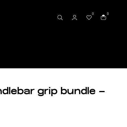
0
0
dlebar grip bundle –