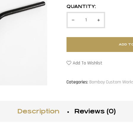
QUANTITY:
ADD T
Add To Wishlist
Categories:
Bombay Custom Work
Description
Reviews (0)