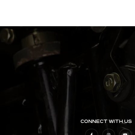
CONNECT WITH US