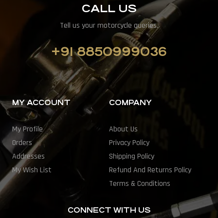
CALL US
Tell us your motorcycle queries.
+91 8850999036
MY ACCOUNT
COMPANY
My Profile
About Us
Orders
Privacy Policy
Addresses
Shipping Policy
My Wish List
Refund And Returns Policy
Terms & Conditions
CONNECT WITH US