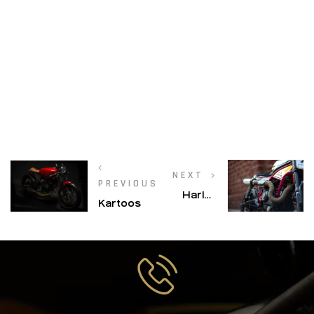
NEXT
PREVIOUS
Harley
Kartoos
Davidson
– X 440