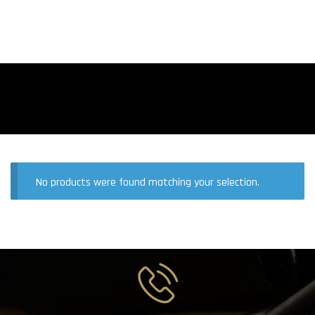
No products were found matching your selection.