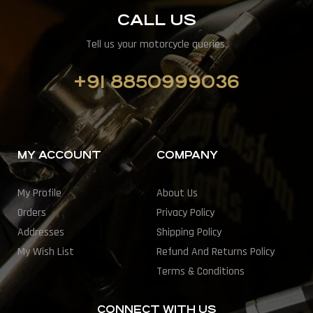
CALL US
Tell us your motorcycle queries.
+91 8850999036
MY ACCOUNT
COMPANY
My Profile
About Us
Orders
Privacy Policy
Addresses
Shipping Policy
My Wish List
Refund And Returns Policy
Terms & Conditions
CONNECT WITH US